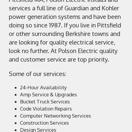
services a full line of Guardian and Kohler
power generation systems and have been
doing so since 1987. If you live in Pittsfield
or other surrounding Berkshire towns and
are looking for quality electrical service,
look no further. At Polson Electric quality
and customer service are top priority.
Some of our services:
24-Hour Availability
Amp Service & Upgrades
Bucket Truck Services
Code Violation Repairs
Computer Networking Services
Construction Services
Design Services