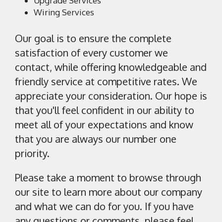
Upgrade Services
Wiring Services
Our goal is to ensure the complete
satisfaction of every customer we
contact, while offering knowledgeable and
friendly service at competitive rates. We
appreciate your consideration. Our hope is
that you'll feel confident in our ability to
meet all of your expectations and know
that you are always our number one
priority.
Please take a moment to browse through
our site to learn more about our company
and what we can do for you. If you have
any questions or comments, please feel