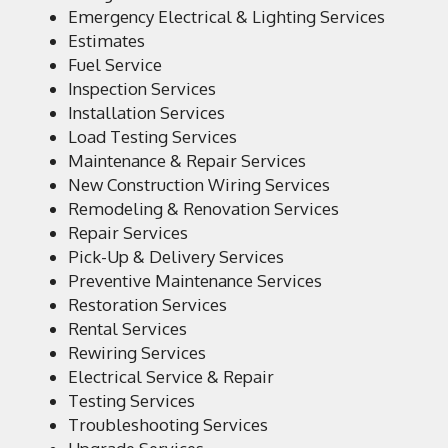
Emergency Electrical & Lighting Services
Estimates
Fuel Service
Inspection Services
Installation Services
Load Testing Services
Maintenance & Repair Services
New Construction Wiring Services
Remodeling & Renovation Services
Repair Services
Pick-Up & Delivery Services
Preventive Maintenance Services
Restoration Services
Rental Services
Rewiring Services
Electrical Service & Repair
Testing Services
Troubleshooting Services