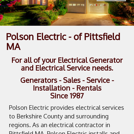
1
/
1
Polson Electric - of Pittsfield
MA
For all of your Electrical Generator
and Electrical Service needs.
Generators - Sales - Service -
Installation - Rentals
Since 1987
Polson Electric provides electrical services
to Berkshire County and surrounding
regions. As an electrical contractor in
Pittsfield MA, Polson Electric installs and