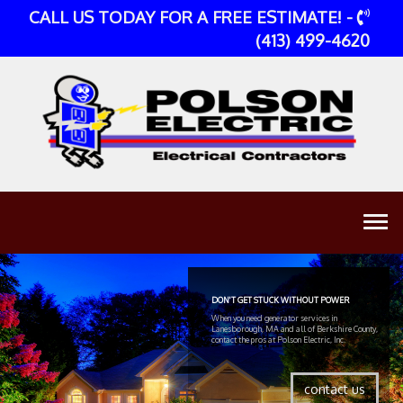
CALL US TODAY FOR A FREE ESTIMATE! -
(413) 499-4620
DON'T GET STUCK WITHOUT POWER
When you need generator services in
Lanesborough, MA and all of Berkshire County,
contact the pros at Polson Electric, Inc.
contact us